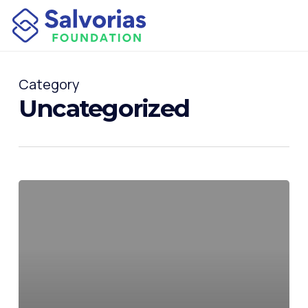
Skip
to
main
content
Category
Uncategorized
Hello
world!