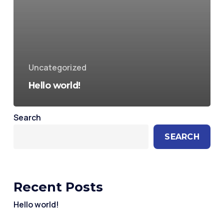
Uncategorized
Hello world!
Search
SEARCH
Recent Posts
Hello world!